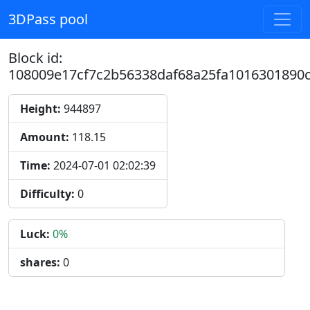
3DPass pool
Block id:
108009e17cf7c2b56338daf68a25fa1016301890
Height:
944897
Amount:
118.15
Time:
2024-07-01 02:02:39
Difficulty:
0
Luck:
0%
shares:
0