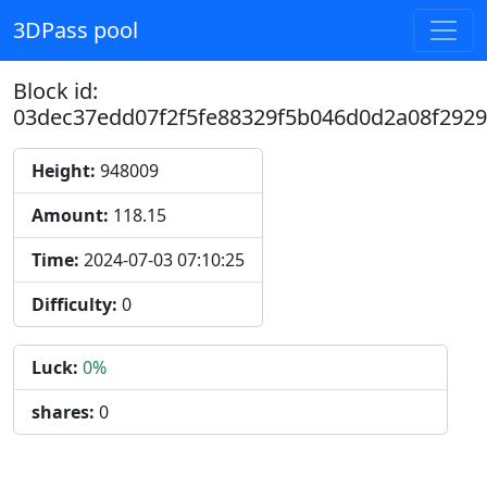
3DPass pool
Block id:
03dec37edd07f2f5fe88329f5b046d0d2a08f292
Height:
948009
Amount:
118.15
Time:
2024-07-03 07:10:25
Difficulty:
0
Luck:
0%
shares:
0