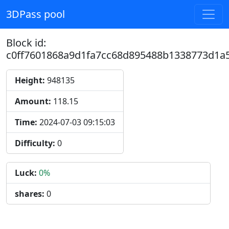
3DPass pool
Block id:
c0ff7601868a9d1fa7cc68d895488b1338773d1a
Height:
948135
Amount:
118.15
Time:
2024-07-03 09:15:03
Difficulty:
0
Luck:
0%
shares:
0